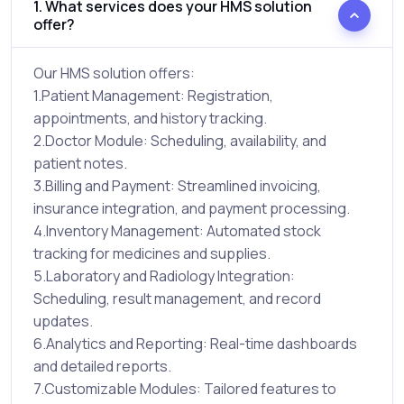
1. What services does your HMS solution
offer?
Our HMS solution offers:
1.Patient Management: Registration,
appointments, and history tracking.
2.Doctor Module: Scheduling, availability, and
patient notes.
3.Billing and Payment: Streamlined invoicing,
insurance integration, and payment processing.
4.Inventory Management: Automated stock
tracking for medicines and supplies.
5.Laboratory and Radiology Integration:
Scheduling, result management, and record
updates.
6.Analytics and Reporting: Real-time dashboards
and detailed reports.
7.Customizable Modules: Tailored features to