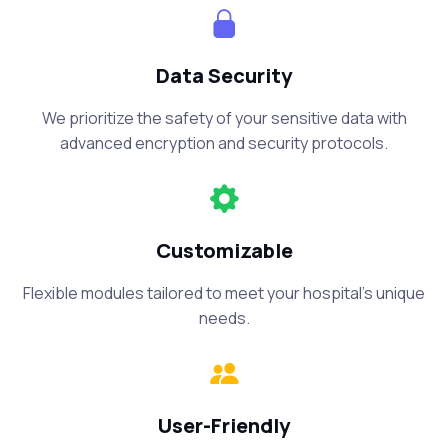
Data Security
We prioritize the safety of your sensitive data with
advanced encryption and security protocols.
Customizable
Flexible modules tailored to meet your hospital’s unique
needs.
User-Friendly