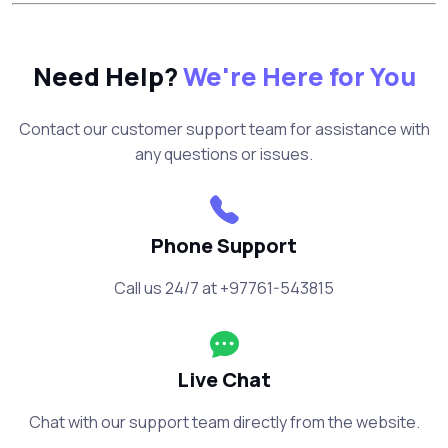
Need Help?
We're Here for You
Contact our customer support team for assistance with
any questions or issues.
Phone Support
Call us 24/7 at +97761-543815
Live Chat
Chat with our support team directly from the website.