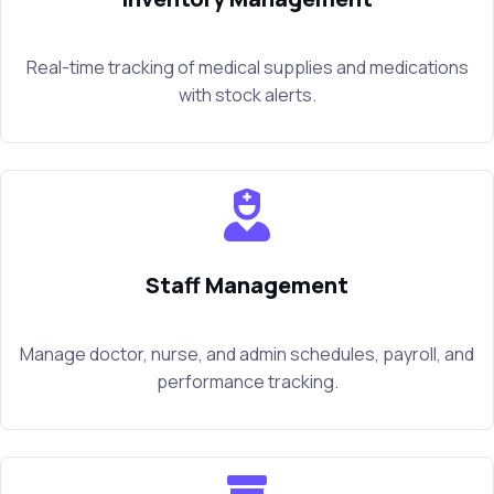
Real-time tracking of medical supplies and medications
with stock alerts.
Staff Management
Manage doctor, nurse, and admin schedules, payroll, and
performance tracking.