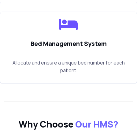
Bed Management System
Allocate and ensure a unique bed number for each
patient.
Why Choose
Our HMS?