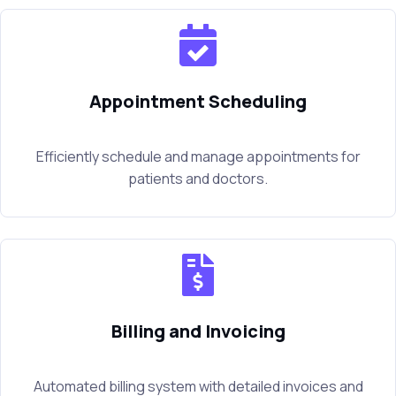
Appointment Scheduling
Efficiently schedule and manage appointments for
patients and doctors.
Billing and Invoicing
Automated billing system with detailed invoices and