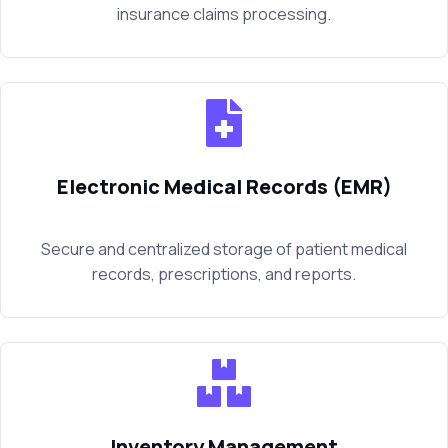
insurance claims processing.
Electronic Medical Records (EMR)
Secure and centralized storage of patient medical
records, prescriptions, and reports.
Inventory Management