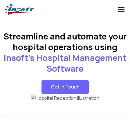
Streamline and automate your
hospital operations using
Insoft's Hospital Management
Software
Get In Touch