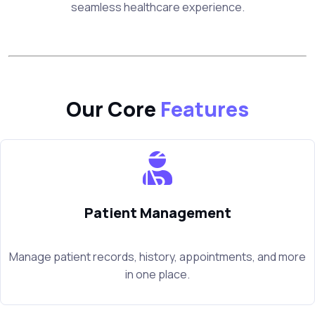
seamless healthcare experience.
Our Core
Features
Patient Management
Manage patient records, history, appointments, and more
in one place.