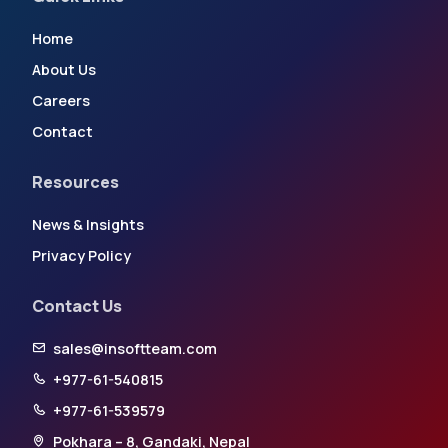
Home
About Us
Careers
Contact
Resources
News & Insights
Privacy Policy
Contact Us
sales@insoftteam.com
+977-61-540815
+977-61-539579
Pokhara – 8, Gandaki, Nepal