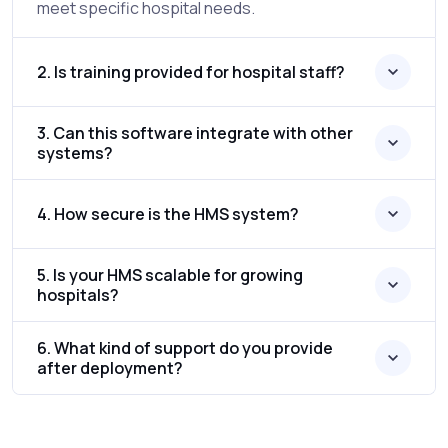
meet specific hospital needs.
2. Is training provided for hospital staff?
3. Can this software integrate with other
systems?
4. How secure is the HMS system?
5. Is your HMS scalable for growing
hospitals?
6. What kind of support do you provide
after deployment?