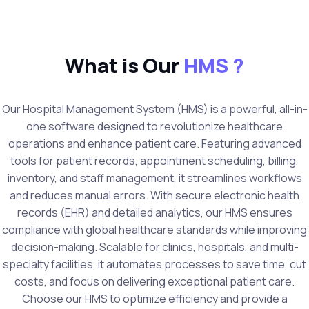
What is Our
HMS ?
Our Hospital Management System (HMS) is a powerful, all-in-
one software designed to revolutionize healthcare
operations and enhance patient care. Featuring advanced
tools for patient records, appointment scheduling, billing,
inventory, and staff management, it streamlines workflows
and reduces manual errors. With secure electronic health
records (EHR) and detailed analytics, our HMS ensures
compliance with global healthcare standards while improving
decision-making. Scalable for clinics, hospitals, and multi-
specialty facilities, it automates processes to save time, cut
costs, and focus on delivering exceptional patient care.
Choose our HMS to optimize efficiency and provide a