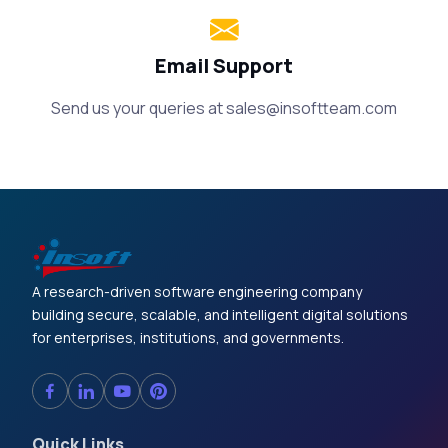
Email Support
Send us your queries at
sales@insoftteam.com
A research-driven software engineering company
building secure, scalable, and intelligent digital solutions
for enterprises, institutions, and governments.
Quick Links