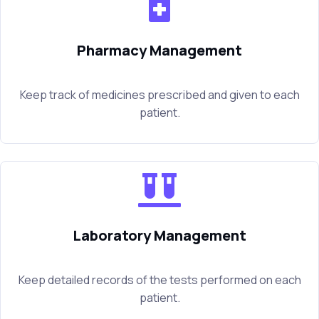
Pharmacy Management
Keep track of medicines prescribed and given to each
patient.
Laboratory Management
Keep detailed records of the tests performed on each
patient.