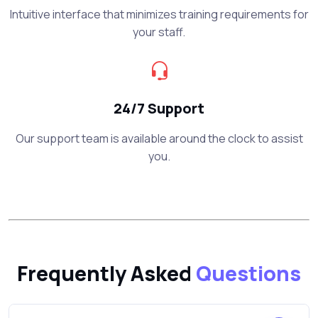
Intuitive interface that minimizes training requirements for
your staff.
24/7 Support
Our support team is available around the clock to assist
you.
Frequently Asked
Questions