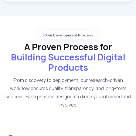
Our Development Process
A Proven Process for
Building Successful Digital
Products
From discovery to deployment, our research-driven
workflow ensures quality, transparency, and long-term
success. Each phase is designed to keep you informed and
involved.