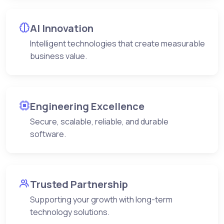
AI Innovation
Intelligent technologies that create measurable
business value.
Engineering Excellence
Secure, scalable, reliable, and durable
software.
Trusted Partnership
Supporting your growth with long-term
technology solutions.