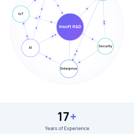
17
+
Years of Experience