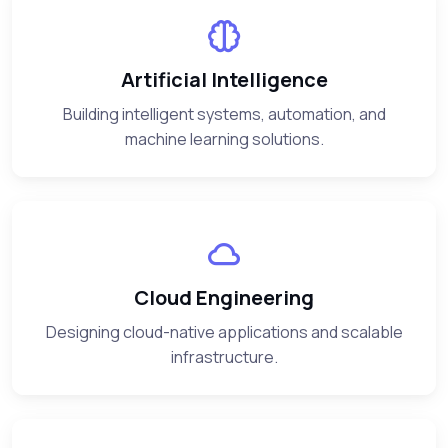
Artificial Intelligence
Building intelligent systems, automation, and
machine learning solutions.
Cloud Engineering
Designing cloud-native applications and scalable
infrastructure.