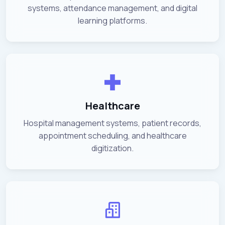
systems, attendance management, and digital
learning platforms.
Healthcare
Hospital management systems, patient records,
appointment scheduling, and healthcare
digitization.