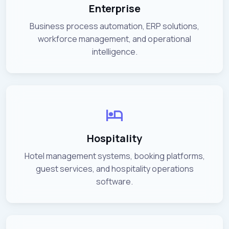
Enterprise
Business process automation, ERP solutions,
workforce management, and operational
intelligence.
Hospitality
Hotel management systems, booking platforms,
guest services, and hospitality operations
software.