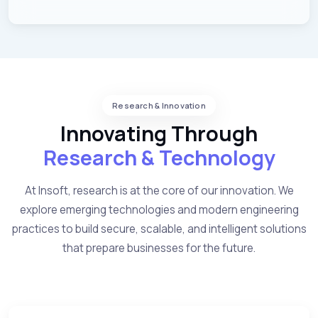
Research & Innovation
Innovating Through
Research & Technology
At Insoft, research is at the core of our innovation. We
explore emerging technologies and modern engineering
practices to build secure, scalable, and intelligent solutions
that prepare businesses for the future.