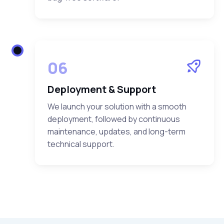
06
Deployment & Support
We launch your solution with a smooth
deployment, followed by continuous
maintenance, updates, and long-term
technical support.