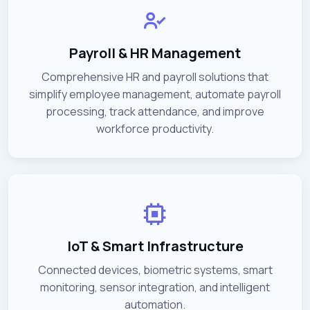
Payroll & HR Management
Comprehensive HR and payroll solutions that
simplify employee management, automate payroll
processing, track attendance, and improve
workforce productivity.
IoT & Smart Infrastructure
Connected devices, biometric systems, smart
monitoring, sensor integration, and intelligent
automation.