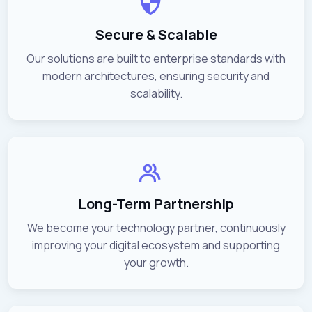
Secure & Scalable
Our solutions are built to enterprise standards with
modern architectures, ensuring security and
scalability.
Long-Term Partnership
We become your technology partner, continuously
improving your digital ecosystem and supporting
your growth.