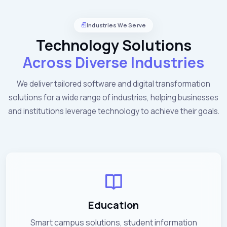
Industries We Serve
Technology Solutions
Across Diverse Industries
We deliver tailored software and digital transformation
solutions for a wide range of industries, helping businesses
and institutions leverage technology to achieve their goals.
Education
Smart campus solutions, student information