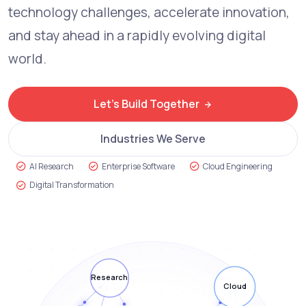
technology challenges, accelerate innovation,
and stay ahead in a rapidly evolving digital
world.
Let's Build Together
Industries We Serve
AI Research
Enterprise Software
Cloud Engineering
Digital Transformation