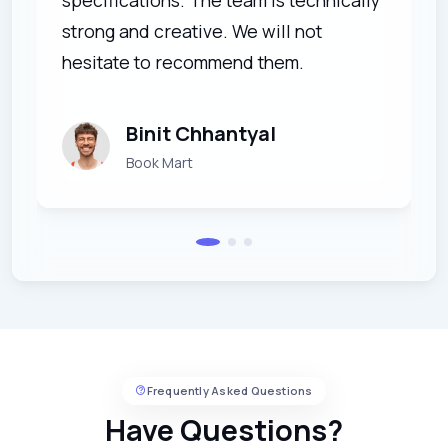
strong and creative. We will not
hesitate to recommend them.
Binit Chhantyal
Book Mart
Frequently Asked Questions
Have Questions?