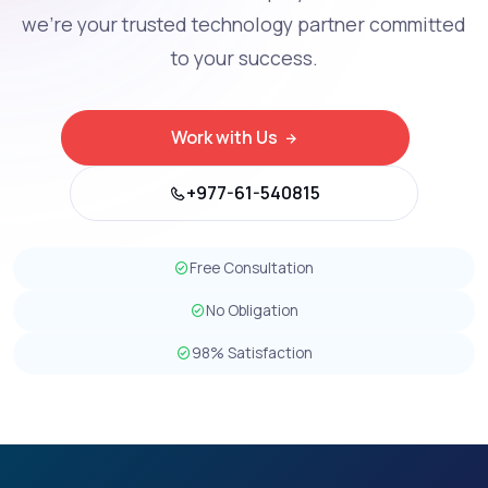
we're your trusted technology partner committed
to your success.
Work with Us
+977-61-540815
Free Consultation
No Obligation
98% Satisfaction