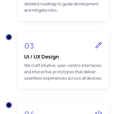
detailed roadmap to guide development
and mitigate risks.
03
UI / UX Design
We craft intuitive, user-centric interfaces
and interactive prototypes that deliver
seamless experiences across all devices.
04