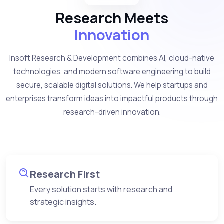
Research Meets
Innovation
Insoft Research & Development combines AI, cloud-native
technologies, and modern software engineering to build
secure, scalable digital solutions. We help startups and
enterprises transform ideas into impactful products through
research-driven innovation.
Research First
Every solution starts with research and
strategic insights.