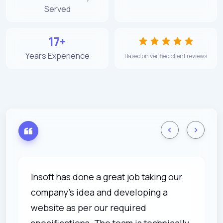
Served
17+
Years Experience
Based on verified client reviews
Insoft has done a great job taking our
company's idea and developing a
website as per our required
specifications. The team is technically