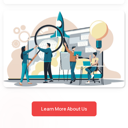
Learn More About Us