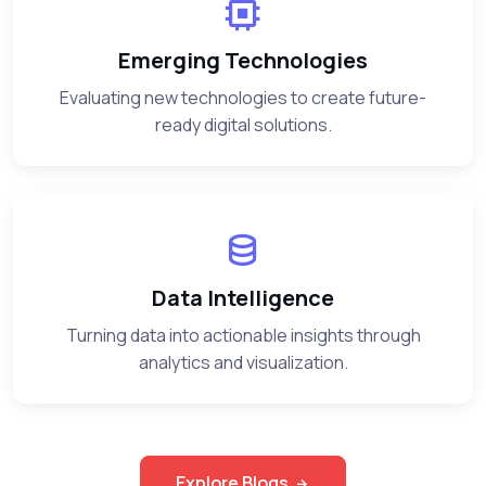
Emerging Technologies
Evaluating new technologies to create future-
ready digital solutions.
Data Intelligence
Turning data into actionable insights through
analytics and visualization.
Explore Blogs