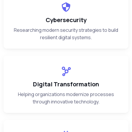
Cybersecurity
Researching modern security strategies to build
resilient digital systems.
Digital Transformation
Helping organizations modernize processes
through innovative technology.