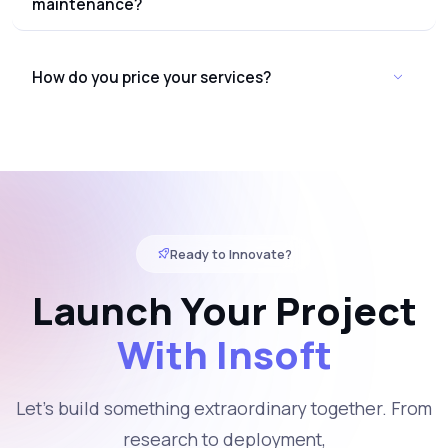
maintenance?
How do you price your services?
Ready to Innovate?
Launch Your Project
With Insoft
Let's build something extraordinary together. From
research to deployment,