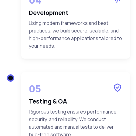
Development
Using modern frameworks and best
practices, we build secure, scalable, and
high-performance applications tailored to
your needs.
05
Testing & QA
Rigorous testing ensures performance,
security, and reliability. We conduct
automated and manual tests to deliver
bug-free software.