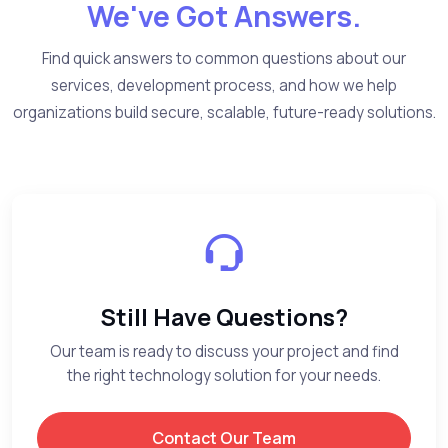
We've Got Answers.
Find quick answers to common questions about our
services, development process, and how we help
organizations build secure, scalable, future-ready solutions.
Still Have Questions?
Our team is ready to discuss your project and find
the right technology solution for your needs.
Contact Our Team