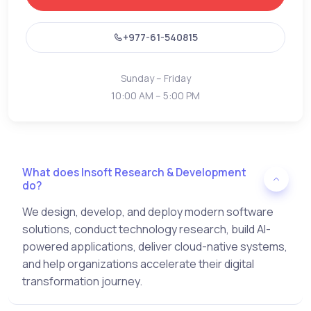
+977-61-540815
Sunday – Friday
10:00 AM – 5:00 PM
What does Insoft Research & Development
do?
We design, develop, and deploy modern software
solutions, conduct technology research, build AI-
powered applications, deliver cloud-native systems,
and help organizations accelerate their digital
transformation journey.