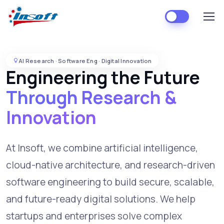
AI Research · Software Eng · Digital Innovation
Engineering the Future
Through Research &
Innovation
At Insoft, we combine artificial intelligence,
cloud-native architecture, and research-driven
software engineering to build secure, scalable,
and future-ready digital solutions. We help
startups and enterprises solve complex