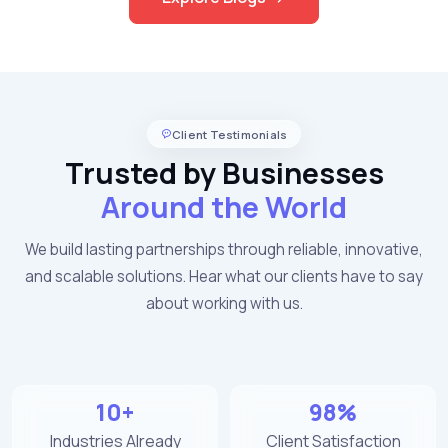
Client Testimonials
Trusted by Businesses
Around the World
We build lasting partnerships through reliable, innovative,
and scalable solutions. Hear what our clients have to say
about working with us.
10+
98%
Industries Already
Client Satisfaction