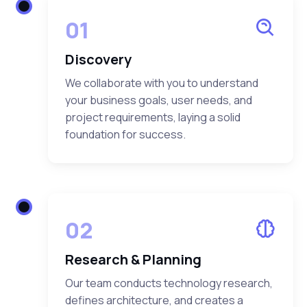
01
Discovery
We collaborate with you to understand
your business goals, user needs, and
project requirements, laying a solid
foundation for success.
02
Research & Planning
Our team conducts technology research,
defines architecture, and creates a