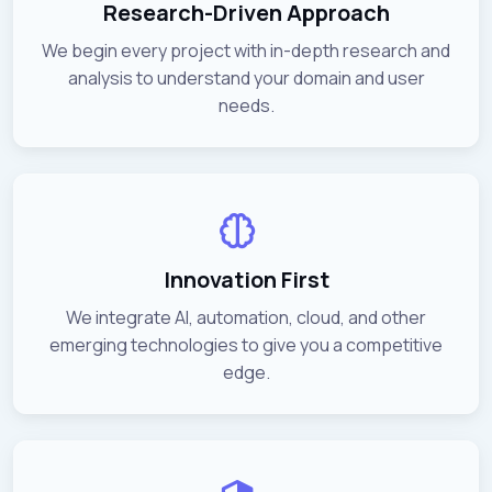
Research-Driven Approach
We begin every project with in-depth research and
analysis to understand your domain and user
needs.
Innovation First
We integrate AI, automation, cloud, and other
emerging technologies to give you a competitive
edge.