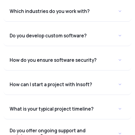
Which industries do you work with?
Do you develop custom software?
How do you ensure software security?
How can I start a project with Insoft?
What is your typical project timeline?
Do you offer ongoing support and