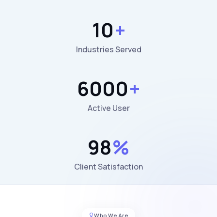
10
+
Industries Served
6000
+
Active User
98
%
Client Satisfaction
Who We Are