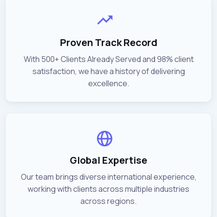
Proven Track Record
With 500+ Clients Already Served and 98% client
satisfaction, we have a history of delivering
excellence.
Global Expertise
Our team brings diverse international experience,
working with clients across multiple industries
across regions.