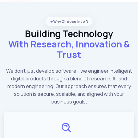
Why Choose Insoft
Building Technology
With Research, Innovation &
Trust
We don't just develop software—we engineer intelligent
digital products through a blend of research, AI, and
modern engineering. Our approach ensures that every
solution is secure, scalable, and aligned with your
business goals.