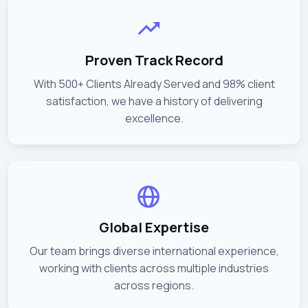
Proven Track Record
With 500+ Clients Already Served and 98% client
satisfaction, we have a history of delivering
excellence.
Global Expertise
Our team brings diverse international experience,
working with clients across multiple industries
across regions.