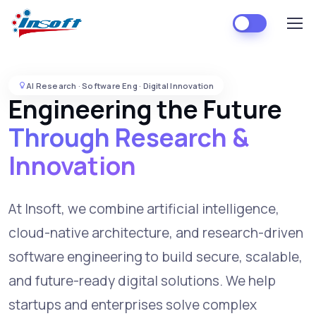
AI Research · Software Eng · Digital Innovation
Engineering the Future
Through Research &
Innovation
At Insoft, we combine artificial intelligence,
cloud-native architecture, and research-driven
software engineering to build secure, scalable,
and future-ready digital solutions. We help
startups and enterprises solve complex