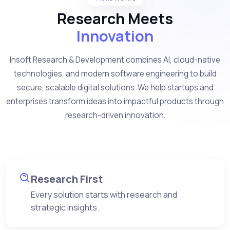
Research Meets
Innovation
Insoft Research & Development combines AI, cloud-native
technologies, and modern software engineering to build
secure, scalable digital solutions. We help startups and
enterprises transform ideas into impactful products through
research-driven innovation.
Research First
Every solution starts with research and
strategic insights.