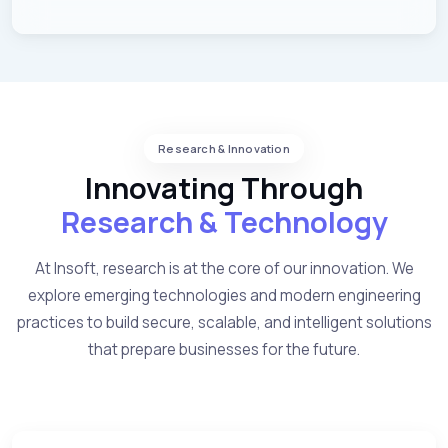
Research & Innovation
Innovating Through
Research & Technology
At Insoft, research is at the core of our innovation. We
explore emerging technologies and modern engineering
practices to build secure, scalable, and intelligent solutions
that prepare businesses for the future.