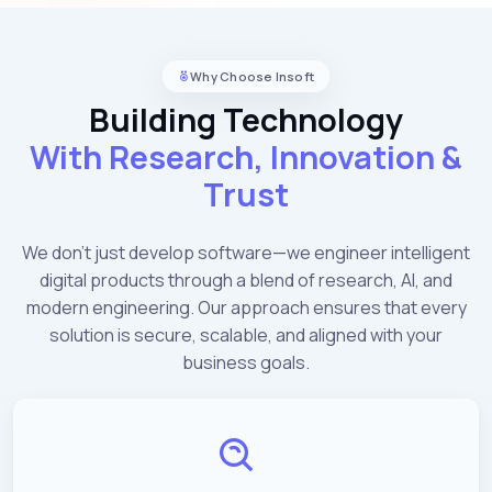
Why Choose Insoft
Building Technology
With Research, Innovation &
Trust
We don't just develop software—we engineer intelligent
digital products through a blend of research, AI, and
modern engineering. Our approach ensures that every
solution is secure, scalable, and aligned with your
business goals.