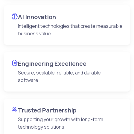
AI Innovation
Intelligent technologies that create measurable
business value.
Engineering Excellence
Secure, scalable, reliable, and durable
software.
Trusted Partnership
Supporting your growth with long-term
technology solutions.