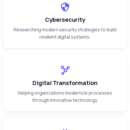
Cybersecurity
Researching modern security strategies to build
resilient digital systems.
Digital Transformation
Helping organizations modernize processes
through innovative technology.