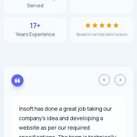
Served
17+
Years Experience
Based on verified client reviews
Insoft has done a great job taking our
company's idea and developing a
website as per our required
specifications. The team is technically