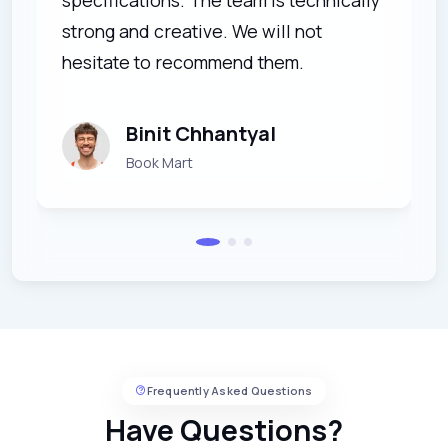
strong and creative. We will not
hesitate to recommend them.
Binit Chhantyal
Book Mart
Frequently Asked Questions
Have Questions?