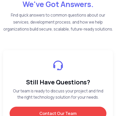
We've Got Answers.
Find quick answers to common questions about our
services, development process, and how we help
organizations build secure, scalable, future-ready solutions.
Still Have Questions?
Our team is ready to discuss your project and find
the right technology solution for your needs.
Contact Our Team