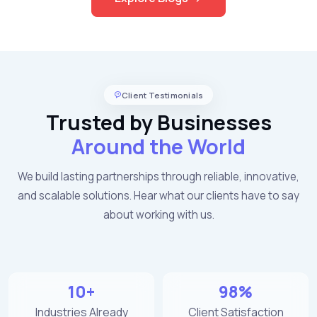
Client Testimonials
Trusted by Businesses
Around the World
We build lasting partnerships through reliable, innovative,
and scalable solutions. Hear what our clients have to say
about working with us.
10+
98%
Industries Already
Client Satisfaction