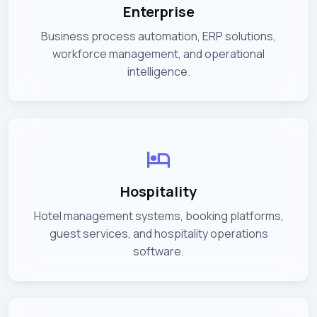
Enterprise
Business process automation, ERP solutions,
workforce management, and operational
intelligence.
Hospitality
Hotel management systems, booking platforms,
guest services, and hospitality operations
software.