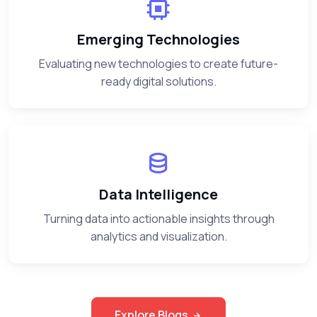
Emerging Technologies
Evaluating new technologies to create future-
ready digital solutions.
Data Intelligence
Turning data into actionable insights through
analytics and visualization.
Explore Blogs