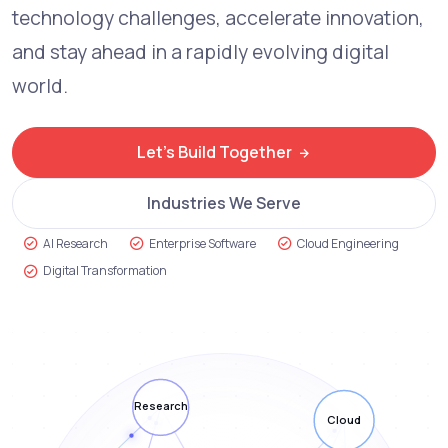
technology challenges, accelerate innovation,
and stay ahead in a rapidly evolving digital
world.
Let's Build Together
Industries We Serve
AI Research
Enterprise Software
Cloud Engineering
Digital Transformation