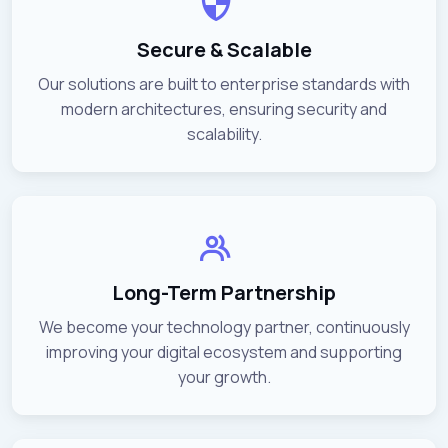
Secure & Scalable
Our solutions are built to enterprise standards with
modern architectures, ensuring security and
scalability.
Long-Term Partnership
We become your technology partner, continuously
improving your digital ecosystem and supporting
your growth.