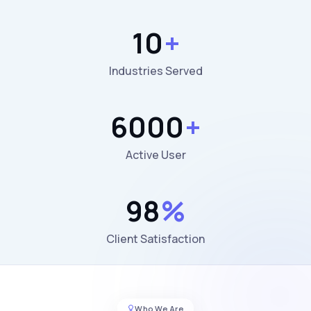
10
+
Industries Served
6000
+
Active User
98
%
Client Satisfaction
Who We Are