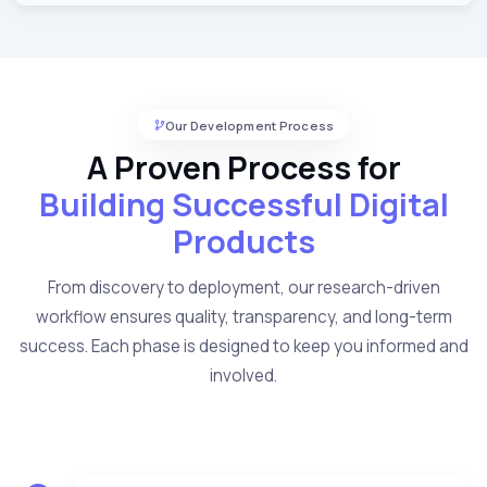
Our Development Process
A Proven Process for
Building Successful Digital
Products
From discovery to deployment, our research-driven
workflow ensures quality, transparency, and long-term
success. Each phase is designed to keep you informed and
involved.