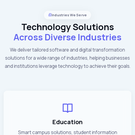
Industries We Serve
Technology Solutions
Across Diverse Industries
We deliver tailored software and digital transformation
solutions for a wide range of industries, helping businesses
and institutions leverage technology to achieve their goals.
Education
Smart campus solutions, student information