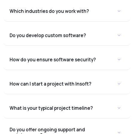
Which industries do you work with?
Do you develop custom software?
How do you ensure software security?
How can I start a project with Insoft?
What is your typical project timeline?
Do you offer ongoing support and