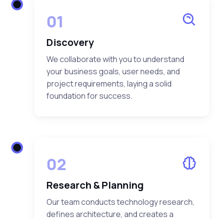
01
Discovery
We collaborate with you to understand
your business goals, user needs, and
project requirements, laying a solid
foundation for success.
02
Research & Planning
Our team conducts technology research,
defines architecture, and creates a