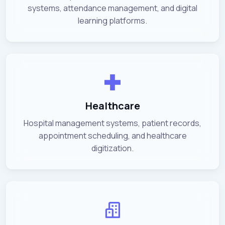
systems, attendance management, and digital
learning platforms.
Healthcare
Hospital management systems, patient records,
appointment scheduling, and healthcare
digitization.