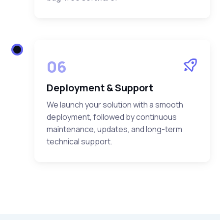
06
Deployment & Support
We launch your solution with a smooth
deployment, followed by continuous
maintenance, updates, and long-term
technical support.