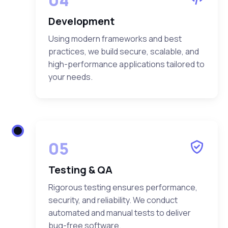
Development
Using modern frameworks and best
practices, we build secure, scalable, and
high-performance applications tailored to
your needs.
05
Testing & QA
Rigorous testing ensures performance,
security, and reliability. We conduct
automated and manual tests to deliver
bug-free software.