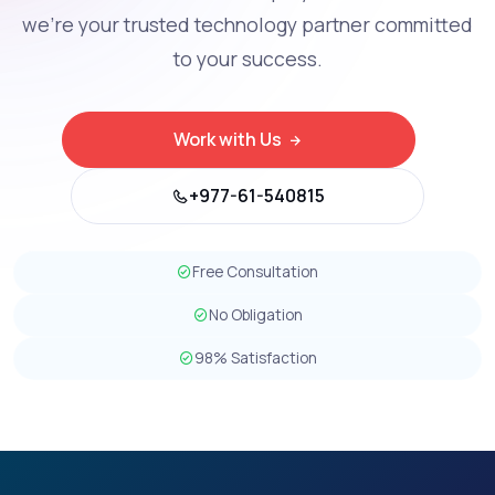
we're your trusted technology partner committed
to your success.
Work with Us
+977-61-540815
Free Consultation
No Obligation
98% Satisfaction