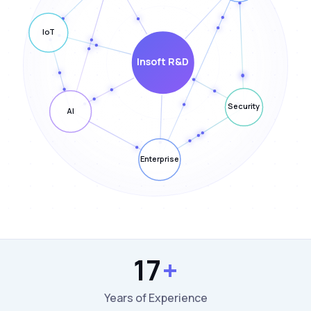
17
+
Years of Experience