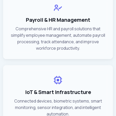
Payroll & HR Management
Comprehensive HR and payroll solutions that
simplify employee management, automate payroll
processing, track attendance, and improve
workforce productivity.
IoT & Smart Infrastructure
Connected devices, biometric systems, smart
monitoring, sensor integration, and intelligent
automation.