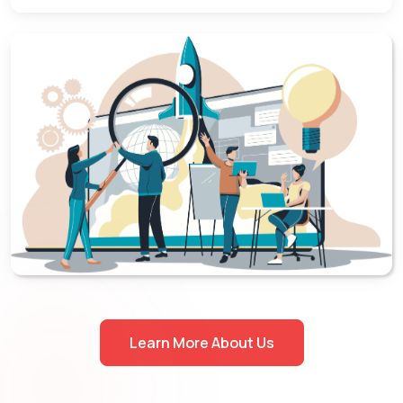
Learn More About Us