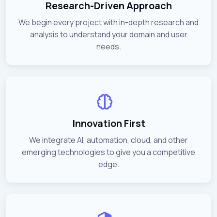
Research-Driven Approach
We begin every project with in-depth research and
analysis to understand your domain and user
needs.
Innovation First
We integrate AI, automation, cloud, and other
emerging technologies to give you a competitive
edge.