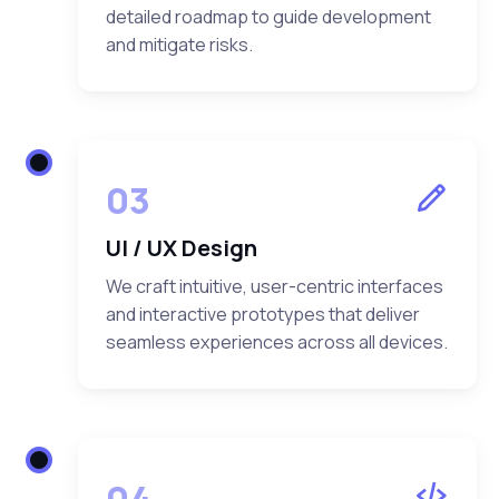
detailed roadmap to guide development
and mitigate risks.
03
UI / UX Design
We craft intuitive, user-centric interfaces
and interactive prototypes that deliver
seamless experiences across all devices.
04