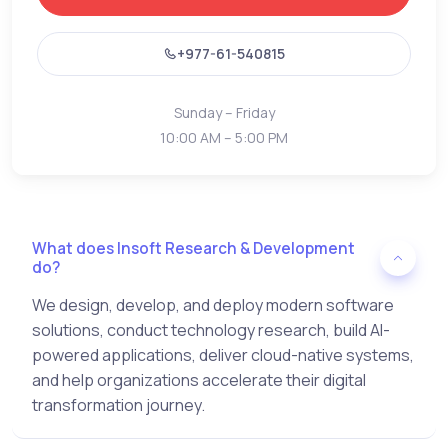
+977-61-540815
Sunday – Friday
10:00 AM – 5:00 PM
What does Insoft Research & Development
do?
We design, develop, and deploy modern software
solutions, conduct technology research, build AI-
powered applications, deliver cloud-native systems,
and help organizations accelerate their digital
transformation journey.