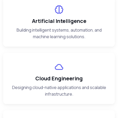
Artificial Intelligence
Building intelligent systems, automation, and
machine learning solutions.
Cloud Engineering
Designing cloud-native applications and scalable
infrastructure.