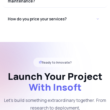
maintenance?
How do you price your services?
Ready to Innovate?
Launch Your Project
With Insoft
Let's build something extraordinary together. From
research to deployment,